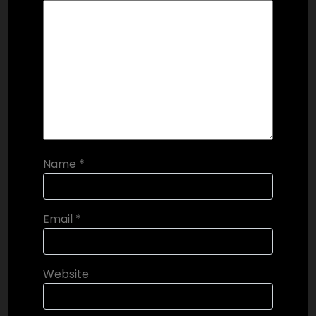
Name
*
Email
*
Website