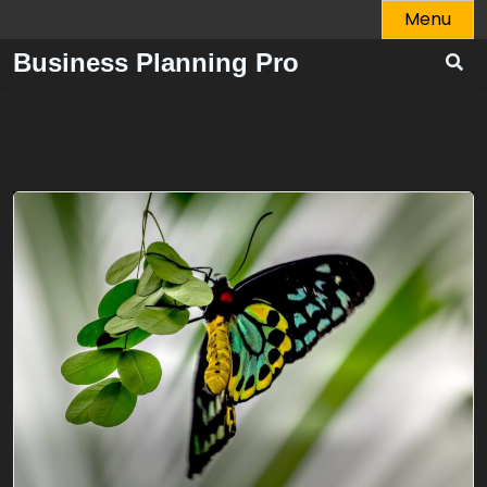
Skip
Menu
to
Business Planning Pro
content