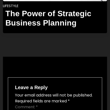
LIFESTYLE
The Power of Strategic
Business Planning
Leave a Reply
Your email address will not be published.
Required fields are marked
*
Comment
*