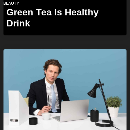
BEAUTY
Green Tea Is Healthy
Drink