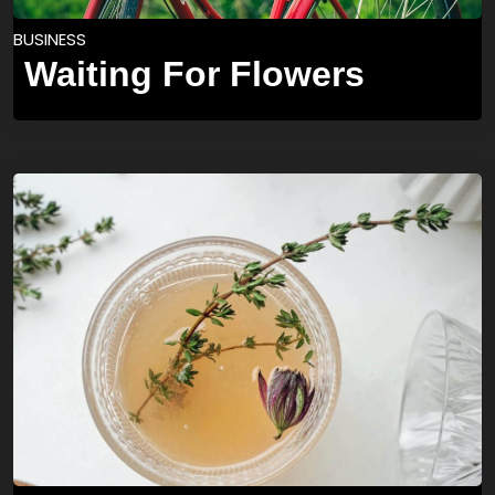
BUSINESS
Waiting For Flowers