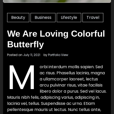
Beauty
Business
Lifestyle
Travel
We Are Loving Colorful
Butterfly
Posted on
July 11, 2021
by
Portfolio View
M
orbi interdum mollis sapien. Sed
ac risus. Phasellus lacinia, magna
a ullamcorper laoreet, lectus
arcu pulvinar risus, vitae facilisis
libero dolor a purus. Sed vel lacus.
Mauris nibh felis, adipiscing varius, adipiscing in,
lacinia vel, tellus. Suspendisse ac urna. Etiam
pellentesque mauris ut lectus. Nunc tellus ante,