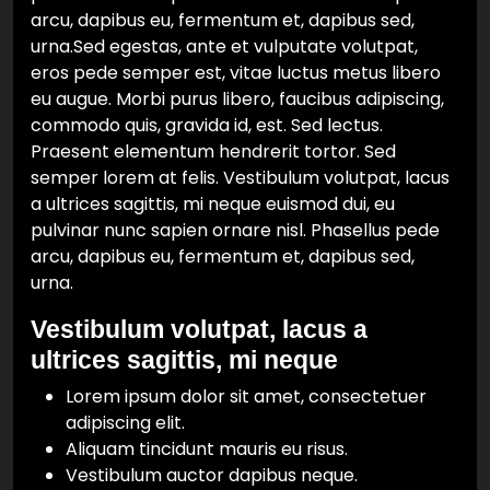
arcu, dapibus eu, fermentum et, dapibus sed,
urna.Sed egestas, ante et vulputate volutpat,
eros pede semper est, vitae luctus metus libero
eu augue. Morbi purus libero, faucibus adipiscing,
commodo quis, gravida id, est. Sed lectus.
Praesent elementum hendrerit tortor. Sed
semper lorem at felis. Vestibulum volutpat, lacus
a ultrices sagittis, mi neque euismod dui, eu
pulvinar nunc sapien ornare nisl. Phasellus pede
arcu, dapibus eu, fermentum et, dapibus sed,
urna.
Vestibulum volutpat, lacus a
ultrices sagittis, mi neque
Lorem ipsum dolor sit amet, consectetuer
adipiscing elit.
Aliquam tincidunt mauris eu risus.
Vestibulum auctor dapibus neque.