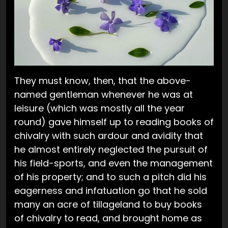
They must know, then, that the above-
named gentleman whenever he was at
leisure (which was mostly all the year
round) gave himself up to reading books of
chivalry with such ardour and avidity that
he almost entirely neglected the pursuit of
his field-sports, and even the management
of his property; and to such a pitch did his
eagerness and infatuation go that he sold
many an acre of tillageland to buy books
of chivalry to read, and brought home as