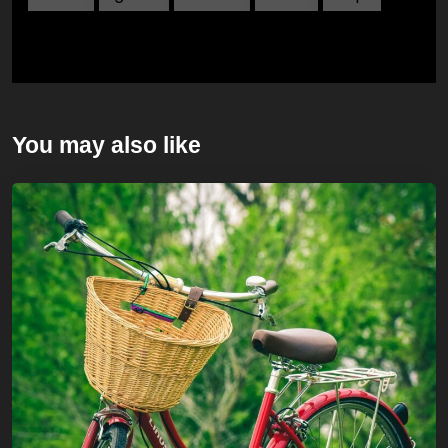
You may also like