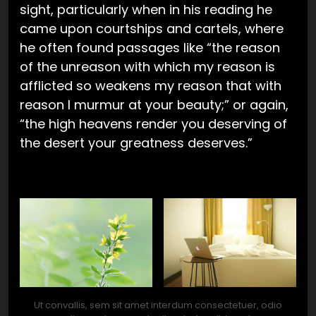
sight, particularly when in his reading he
came upon courtships and cartels, where
he often found passages like “the reason
of the unreason with which my reason is
afflicted so weakens my reason that with
reason I murmur at your beauty;” or again,
“the high heavens render you deserving of
the desert your greatness deserves.”
Ut convallis, sem sit amet interdum consectetuer, odio