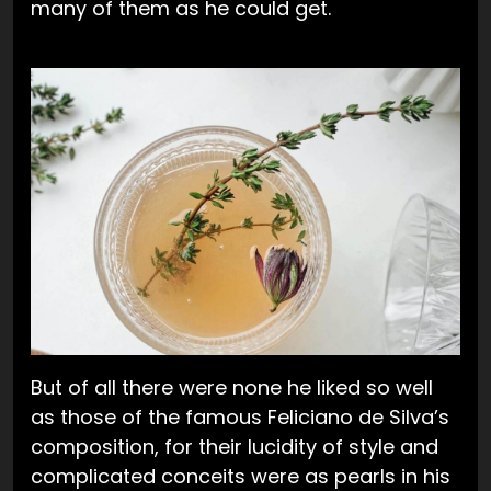
many of them as he could get.
But of all there were none he liked so well
as those of the famous Feliciano de Silva’s
composition, for their lucidity of style and
complicated conceits were as pearls in his