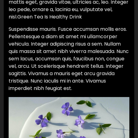
mattis eget, gravida vitae, ultricies ac, leo. Integer
leo pede, ornare a, lacinia eu, vulputate vel,
nisl.Green Tea Is Healthy Drink
Suspendisse mauris. Fusce accumsan mollis eros.
Pellentesque a diam sit amet mi ullamcorper
vehicula. Integer adipiscing risus a sem. Nullam
quis massa sit amet nibh viverra malesuada. Nunc
sem lacus, accumsan quis, faucibus non, congue
vel, arcu. Ut scelerisque hendrerit tellus. Integer
sagittis. Vivamus a mauris eget arcu gravida
tristique. Nunc iaculis mi in ante. Vivamus
imperdiet nibh feugiat est.