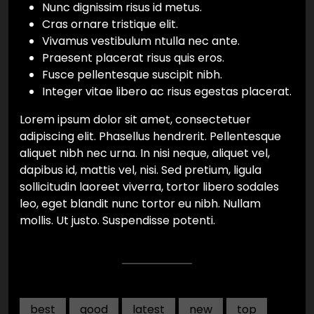
Nunc dignissim risus id metus.
Cras ornare tristique elit.
Vivamus vestibulum ntulla nec ante.
Praesent placerat risus quis eros.
Fusce pellentesque suscipit nibh.
Integer vitae libero ac risus egestas placerat.
Lorem ipsum dolor sit amet, consectetuer
adipiscing elit. Phasellus hendrerit. Pellentesque
aliquet nibh nec urna. In nisi neque, aliquet vel,
dapibus id, mattis vel, nisi. Sed pretium, ligula
sollicitudin laoreet viverra, tortor libero sodales
leo, eget blandit nunc tortor eu nibh. Nullam
mollis. Ut justo. Suspendisse potenti.
best
good
latest
new
top