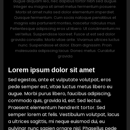
augue aliquam leo, nec dapibus tortor nibh sed augue.
Integer eu magna sit amet metus fermentum posuere.
Morbi sit amet nulla sed dolor elementum imperdiet.
Quisque fermentum. Cum sociis natoque penatibus et
magnis xdis parturient montes, nascetur ridiculus mus.
Pellentesque adipiscing eros ut libero. Ut condimentum mi
vel tellus. Suspendisse laoreet. Fusce ut est sed dolor
gravida convallis. Morbi vitae ante. Vivamus ultrices luctus
nunc. Suspendisse et dolor. Etiam dignissim. Proin
malesuada adipiscing lacus. Donec metus. Curabitur
gravida
Lorem ipsum dolor sit amet
Sed egestas, ante et vulputate volutpat, eros
pede semper est, vitae luctus metus libero eu
augue. Morbi purus libero, faucibus adipiscing,
commodo quis, gravida id, est. Sed lectus.
Praesent elementum hendrerit tortor. Sed
semper lorem at felis. Vestibulum volutpat, lacus
a ultrices sagittis, mi neque euismod dui, eu
pulvinar nunc sapien ornare nisl. Phasellus pede